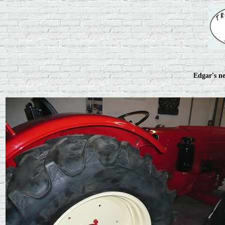
Edgar's ne